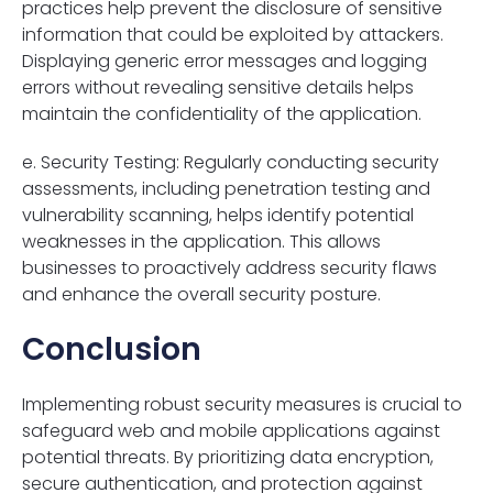
practices help prevent the disclosure of sensitive
information that could be exploited by attackers.
Displaying generic error messages and logging
errors without revealing sensitive details helps
maintain the confidentiality of the application.
e. Security Testing: Regularly conducting security
assessments, including penetration testing and
vulnerability scanning, helps identify potential
weaknesses in the application. This allows
businesses to proactively address security flaws
and enhance the overall security posture.
Conclusion
Implementing robust security measures is crucial to
safeguard web and mobile applications against
potential threats. By prioritizing data encryption,
secure authentication, and protection against