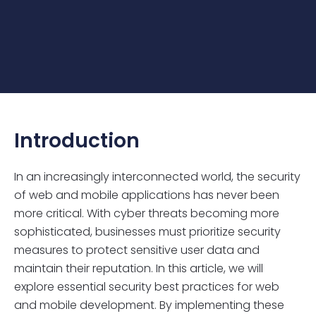
Introduction
In an increasingly interconnected world, the security
of web and mobile applications has never been
more critical. With cyber threats becoming more
sophisticated, businesses must prioritize security
measures to protect sensitive user data and
maintain their reputation. In this article, we will
explore essential security best practices for web
and mobile development. By implementing these