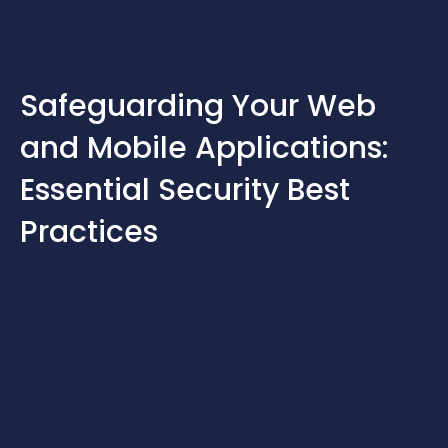
Skip
to
content
Safeguarding Your Web
and Mobile Applications:
Essential Security Best
Practices