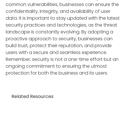
common vulnerabilities, businesses can ensure the
confidentiality, integrity, and availability of user
data. It is important to stay updated with the latest
security practices and technologies, as the threat
landscape is constantly evolving. By adopting a
proactive approach to security, businesses can
build trust, protect their reputation, and provide
users with a secure and seamless experience.
Remember, security is not a one-time effort but an
ongoing commitment to ensuring the utmost
protection for both the business and its users.
Related Resources
Un
th
Cr