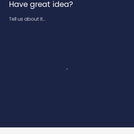
Have great idea?
Tell us about it…