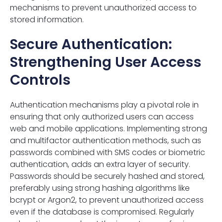
mechanisms to prevent unauthorized access to
stored information.
Secure Authentication:
Strengthening User Access
Controls
Authentication mechanisms play a pivotal role in
ensuring that only authorized users can access
web and mobile applications. Implementing strong
and multifactor authentication methods, such as
passwords combined with SMS codes or biometric
authentication, adds an extra layer of security.
Passwords should be securely hashed and stored,
preferably using strong hashing algorithms like
bcrypt or Argon2, to prevent unauthorized access
even if the database is compromised. Regularly