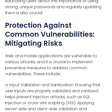
educating users about the importance of using
strong, unique passwords and regularly updating
them is also crucial.
Protection Against
Common Vulnerabilities:
Mitigating Risks
Web and mobile applications are vulnerable to
various attacks, and it is crucial to implement
preventive measures to address common
vulnerabilities. These include:
a. Input Validation and Sanitization: Ensuring that
user inputs are properly validated and sanitized
helps prevent injection attacks, such as SQL
injection or cross-site scripting (XSS). Applying
server-side and client-side validation and