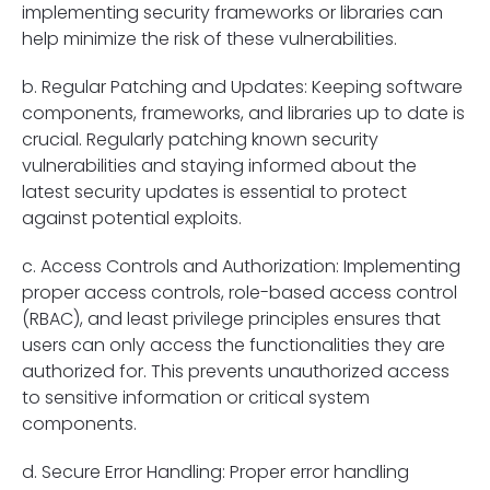
implementing security frameworks or libraries can
help minimize the risk of these vulnerabilities.
b. Regular Patching and Updates: Keeping software
components, frameworks, and libraries up to date is
crucial. Regularly patching known security
vulnerabilities and staying informed about the
latest security updates is essential to protect
against potential exploits.
c. Access Controls and Authorization: Implementing
proper access controls, role-based access control
(RBAC), and least privilege principles ensures that
users can only access the functionalities they are
authorized for. This prevents unauthorized access
to sensitive information or critical system
components.
d. Secure Error Handling: Proper error handling