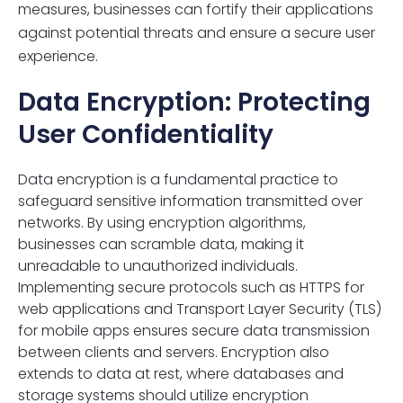
measures, businesses can fortify their applications
against potential threats and ensure a secure user
experience.
Data Encryption: Protecting
User Confidentiality
Data encryption is a fundamental practice to
safeguard sensitive information transmitted over
networks. By using encryption algorithms,
businesses can scramble data, making it
unreadable to unauthorized individuals.
Implementing secure protocols such as HTTPS for
web applications and Transport Layer Security (TLS)
for mobile apps ensures secure data transmission
between clients and servers. Encryption also
extends to data at rest, where databases and
storage systems should utilize encryption