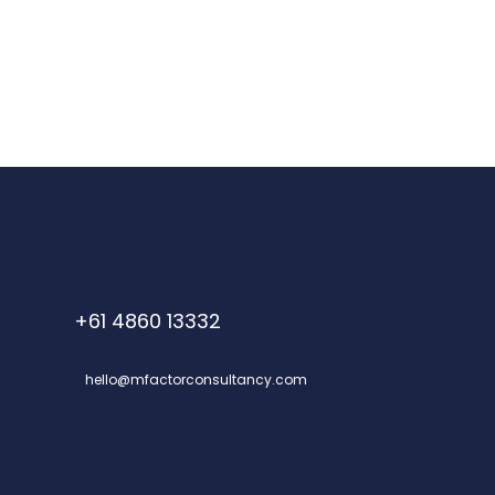
+61 4860 13332
hello@mfactorconsultancy.com