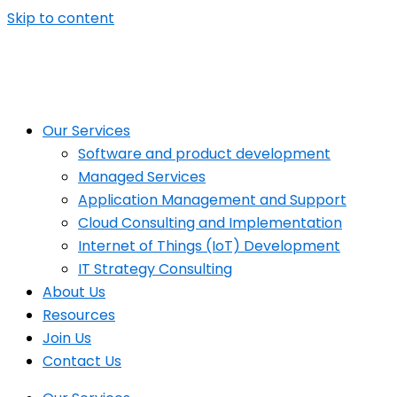
Skip to content
Our Services
Software and product development
Managed Services
Application Management and Support
Cloud Consulting and Implementation
Internet of Things (IoT) Development
IT Strategy Consulting
About Us
Resources
Join Us
Contact Us