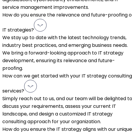
service management improvements.
How do you ensure the relevance and future-proofing o
IT strategies?
We stay up to date with the latest technology trends,
industry best practices, and emerging business needs.
We bring a forward-looking approach to IT strategy
development, ensuring its relevance and future-
proofing.
How can we get started with your IT strategy consulting
services?
Simply reach out to us, and our team will be delighted t
discuss your requirements, assess your current IT
landscape, and design a customized IT strategy
consulting approach for your organization.
How do you ensure the IT strategy aligns with our unique