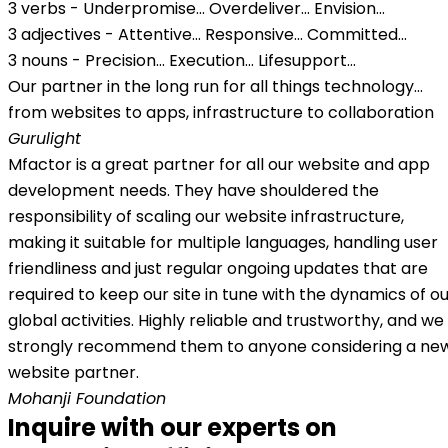
3 verbs - Underpromise... Overdeliver... Envision...
3 adjectives - Attentive... Responsive... Committed...
3 nouns - Precision... Execution... Lifesupport...
Our partner in the long run for all things technology...
from websites to apps, infrastructure to collaboration
Gurulight
Mfactor is a great partner for all our website and app
development needs. They have shouldered the
responsibility of scaling our website infrastructure,
making it suitable for multiple languages, handling user
friendliness and just regular ongoing updates that are
required to keep our site in tune with the dynamics of o
global activities. Highly reliable and trustworthy, and we
strongly recommend them to anyone considering a ne
website partner.
Mohanji Foundation
Inquire with our experts on