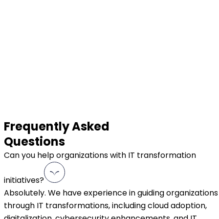
Frequently Asked
Questions
Can you help organizations with IT transformation
initiatives?
Absolutely. We have experience in guiding organizations
through IT transformations, including cloud adoption,
digitalization, cybersecurity enhancements, and IT