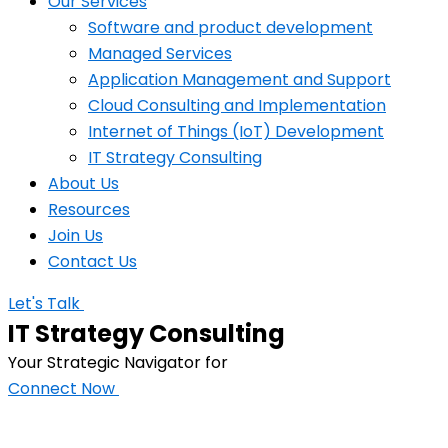
Our Services
Software and product development
Managed Services
Application Management and Support
Cloud Consulting and Implementation
Internet of Things (IoT) Development
IT Strategy Consulting
About Us
Resources
Join Us
Contact Us
Let's Talk
IT Strategy Consulting
Your Strategic Navigator for
Connect Now