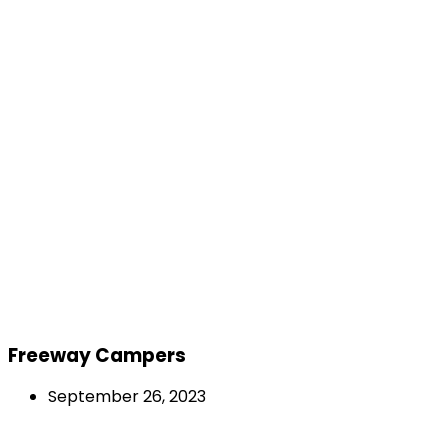
Freeway Campers
September 26, 2023