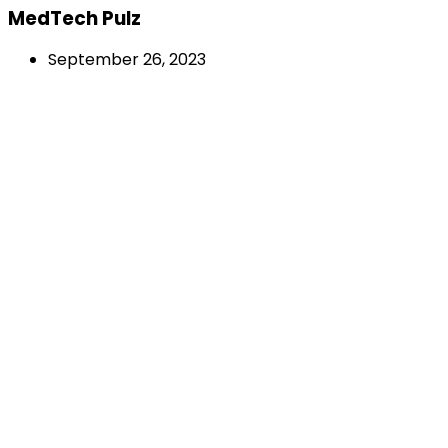
MedTech Pulz
September 26, 2023