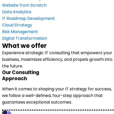
Website from Scratch
Data Analytics
IT Roadmap Development
Cloud Strategy
Risk Management
Digital Transformation
What we offer
Experience strategic IT consulting that empowers your
business, maximizes efficiency, and propels growth into
the future.
Our Consulting
Approach
When it comes to shaping your IT strategy for success,
we follow a well-defined, four-step approach that
guarantees exceptional outcomes.