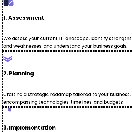
1. Assessment
We assess your current IT landscape, identify strengths
and weaknesses, and understand your business goals.
2. Planning
Crafting a strategic roadmap tailored to your business,
encompassing technologies, timelines, and budgets.
3. Implementation