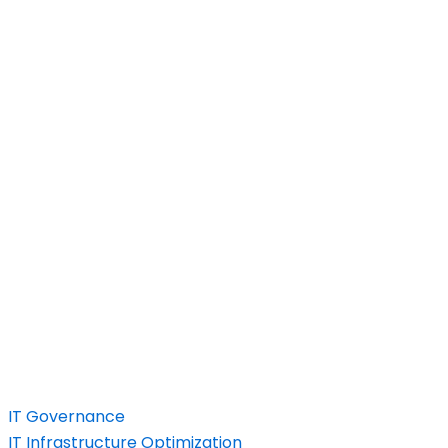
IT Governance
IT Infrastructure Optimization