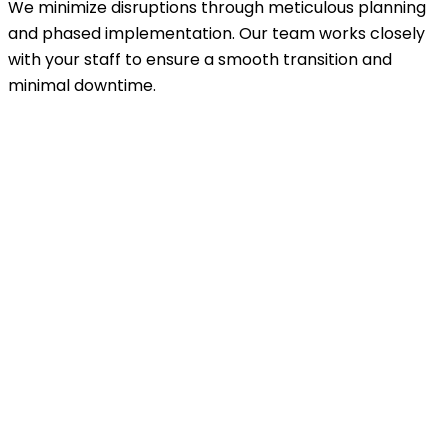
We minimize disruptions through meticulous planning
and phased implementation. Our team works closely
with your staff to ensure a smooth transition and
minimal downtime.