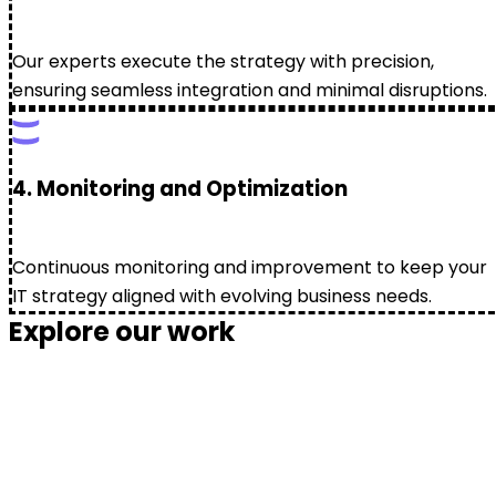
Our experts execute the strategy with precision,
ensuring seamless integration and minimal disruptions.
4. Monitoring and Optimization
Continuous monitoring and improvement to keep your
IT strategy aligned with evolving business needs.
Explore our work