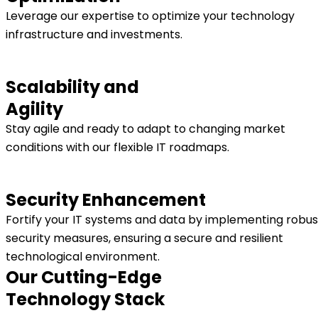
Leverage our expertise to optimize your technology
infrastructure and investments.
Scalability and
Agility
Stay agile and ready to adapt to changing market
conditions with our flexible IT roadmaps.
Security Enhancement
Fortify your IT systems and data by implementing robus
security measures, ensuring a secure and resilient
technological environment.
Our Cutting-Edge
Technology Stack