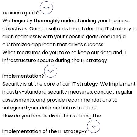
business goals?
We begin by thoroughly understanding your business
objectives. Our consultants then tailor the IT strategy t
align seamlessly with your specific goals, ensuring a
customized approach that drives success.
What measures do you take to keep our data and IT
infrastructure secure during the IT strategy
implementation?
Security is at the core of our IT strategy. We implement
industry-standard security measures, conduct regular
assessments, and provide recommendations to
safeguard your data and infrastructure.
How do you handle disruptions during the
implementation of the IT strategy?