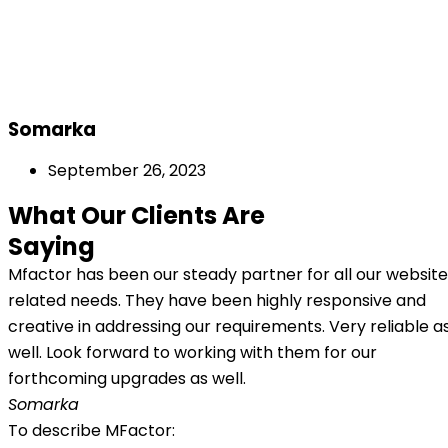
Somarka
September 26, 2023
What Our Clients Are
Saying
Mfactor has been our steady partner for all our website
related needs. They have been highly responsive and
creative in addressing our requirements. Very reliable a
well. Look forward to working with them for our
forthcoming upgrades as well.
Somarka
To describe MFactor: