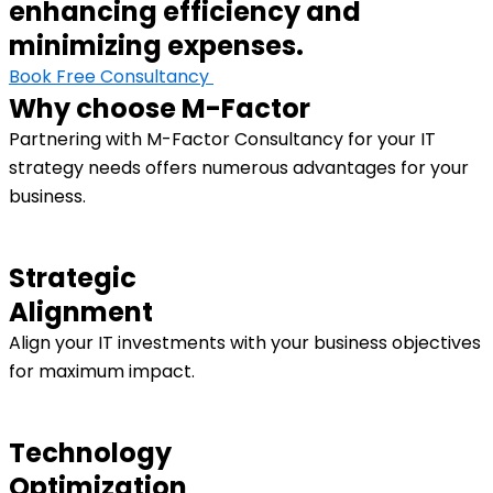
enhancing efficiency and
minimizing expenses.
Book Free Consultancy
Why choose M-Factor
Partnering with M-Factor Consultancy for your IT
strategy needs offers numerous advantages for your
business.
Strategic
Alignment
Align your IT investments with your business objectives
for maximum impact.
Technology
Optimization