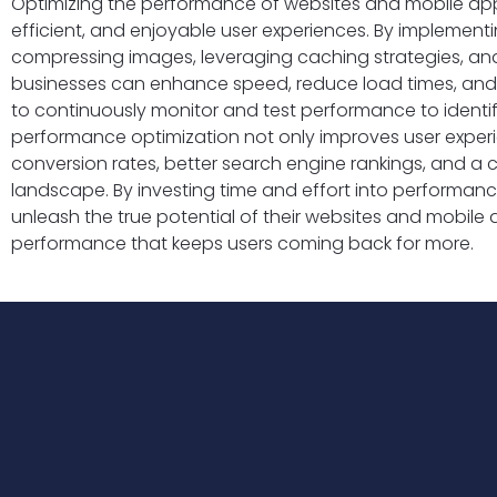
Optimizing the performance of websites and mobile apps i
efficient, and enjoyable user experiences. By implement
compressing images, leveraging caching strategies, an
businesses can enhance speed, reduce load times, and 
to continuously monitor and test performance to identify
performance optimization not only improves user experi
conversion rates, better search engine rankings, and a c
landscape. By investing time and effort into performan
unleash the true potential of their websites and mobile 
performance that keeps users coming back for more.