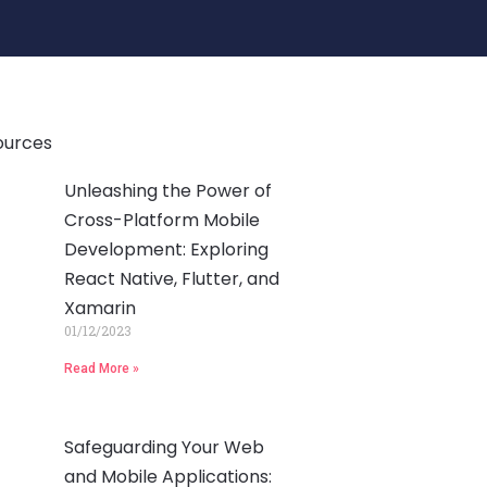
ources
Unleashing the Power of
Cross-Platform Mobile
Development: Exploring
React Native, Flutter, and
Xamarin
01/12/2023
Read More »
Safeguarding Your Web
and Mobile Applications: