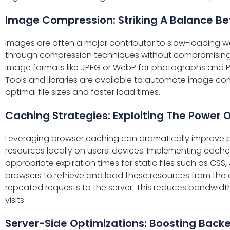
Image Compression: Striking A Balance B
Images are often a major contributor to slow-loading 
through compression techniques without compromising qu
image formats like JPEG or WebP for photographs and P
Tools and libraries are available to automate image com
optimal file sizes and faster load times.
Caching Strategies: Exploiting The Power 
Leveraging browser caching can dramatically improve p
resources locally on users’ devices. Implementing cach
appropriate expiration times for static files such as CS
browsers to retrieve and load these resources from the 
repeated requests to the server. This reduces bandwi
visits.
Server-Side Optimizations: Boosting Backe