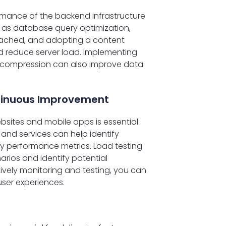
rmance of the backend infrastructure
 as database query optimization,
cached, and adopting a content
 reduce server load. Implementing
 compression can also improve data
ntinuous Improvement
bsites and mobile apps is essential
and services can help identify
ey performance metrics. Load testing
narios and identify potential
ively monitoring and testing, you can
ser experiences.