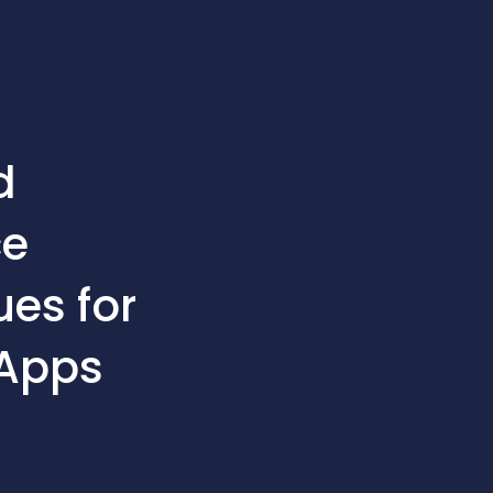
d
ce
es for
 Apps