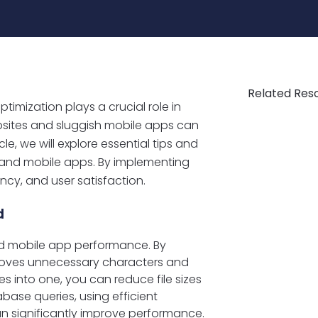
Related Res
imization plays a crucial role in
bsites and sluggish mobile apps can
cle, we will explore essential tips and
 and mobile apps. By implementing
ncy, and user satisfaction.
d
and mobile app performance. By
emoves unnecessary characters and
s into one, you can reduce file sizes
base queries, using efficient
an significantly improve performance.