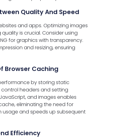
etween Quality And Speed
websites and apps. Optimizing images
ality is crucial. Consider using
NG for graphics with transparency.
pression and resizing, ensuring
Of Browser Caching
erformance by storing static
e control headers and setting
S, JavaScript, and images enables
cache, eliminating the need for
dth usage and speeds up subsequent
nd Efficiency