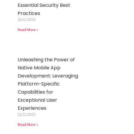
Essential Security Best
Practices
26/11/2023
Read More »
Unleashing the Power of
Native Mobile App
Development: Leveraging
Platform-Specific
Capabilities for
Exceptional User
Experiences
12/11/2023
Read More »