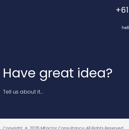
+61
hel
Have great idea?
Tell us about it…
Copyright
2026 MFactor Consultancy-All Rights Reserved.
©