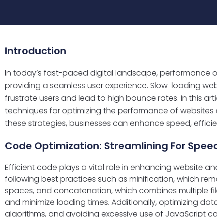
Introduction
In today’s fast-paced digital landscape, performance opt
providing a seamless user experience. Slow-loading we
frustrate users and lead to high bounce rates. In this arti
techniques for optimizing the performance of websites
these strategies, businesses can enhance speed, efficie
Code Optimization: Streamlining For Spee
Efficient code plays a vital role in enhancing website 
following best practices such as minification, which r
spaces, and concatenation, which combines multiple file
and minimize loading times. Additionally, optimizing data
algorithms, and avoiding excessive use of JavaScript c