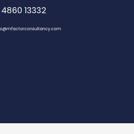
 4860 13332
lo@mfactorconsultancy.com