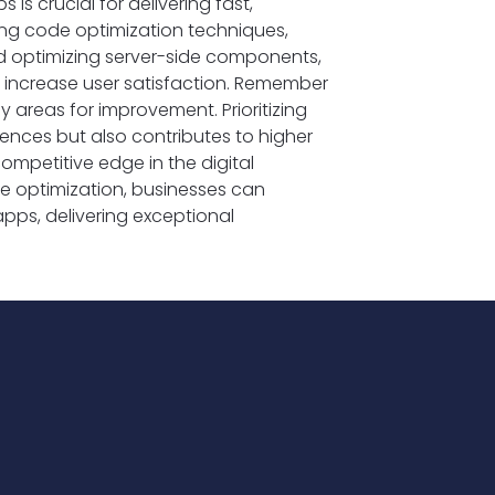
s crucial for delivering fast,
ing code optimization techniques,
d optimizing server-side components,
increase user satisfaction. Remember
 areas for improvement. Prioritizing
ences but also contributes to higher
ompetitive edge in the digital
ce optimization, businesses can
apps, delivering exceptional