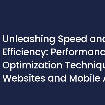
Skip
to
content
Unleashing Speed an
Efficiency: Performan
Optimization Techniqu
Websites and Mobile