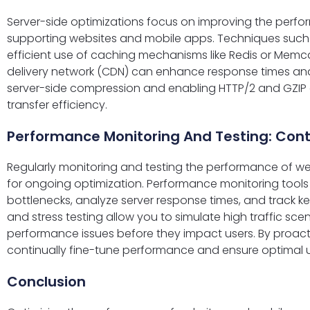
Server-side optimizations focus on improving the perfo
supporting websites and mobile apps. Techniques such
efficient use of caching mechanisms like Redis or Mem
delivery network (CDN) can enhance response times and
server-side compression and enabling HTTP/2 and GZIP
transfer efficiency.
Performance Monitoring And Testing: Co
Regularly monitoring and testing the performance of we
for ongoing optimization. Performance monitoring tools 
bottlenecks, analyze server response times, and track k
and stress testing allow you to simulate high traffic sce
performance issues before they impact users. By proact
continually fine-tune performance and ensure optimal u
Conclusion